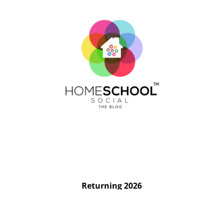
Returning 2026