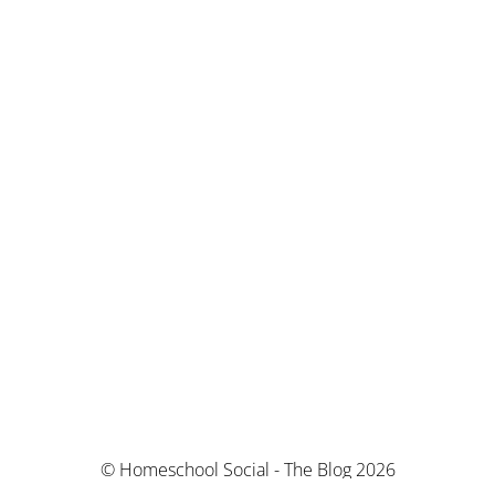
© Homeschool Social - The Blog 2026