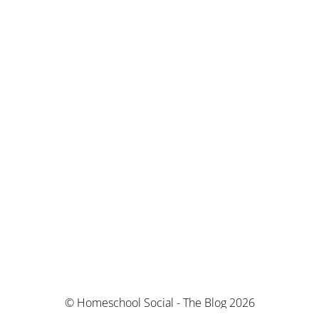
© Homeschool Social - The Blog 2026