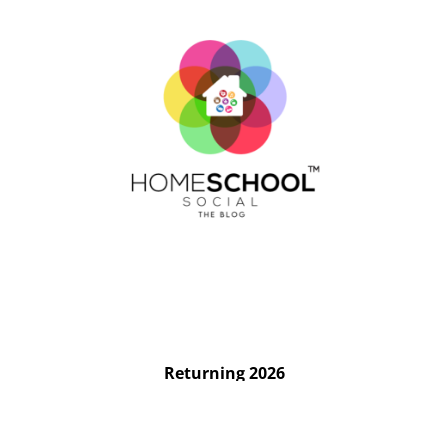
Returning 2026