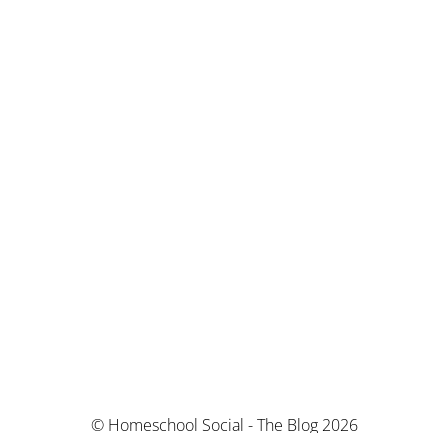
© Homeschool Social - The Blog 2026