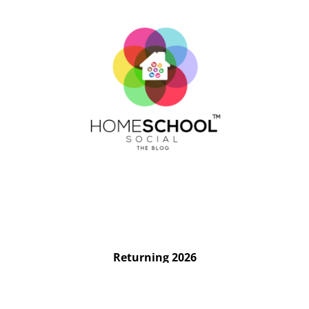
Returning 2026