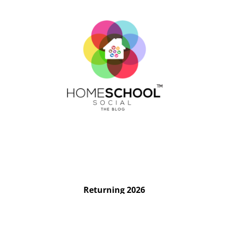
Returning 2026