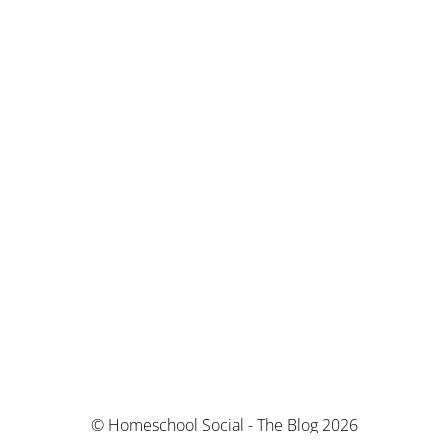
© Homeschool Social - The Blog 2026